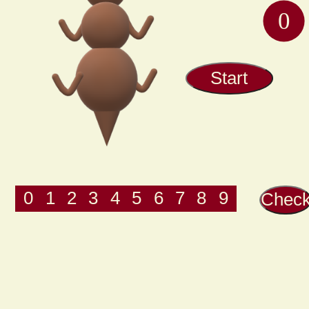
Start
0
1
2
3
4
5
6
7
8
9
Chec