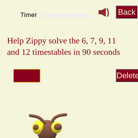
Back
Timer
Delet