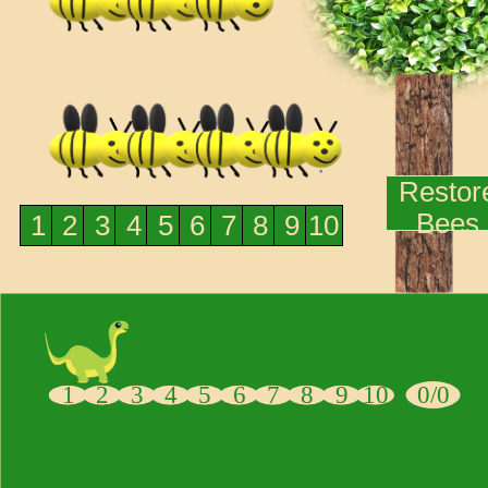
Restor
Bees
1
2
3
4
5
6
7
8
9
10