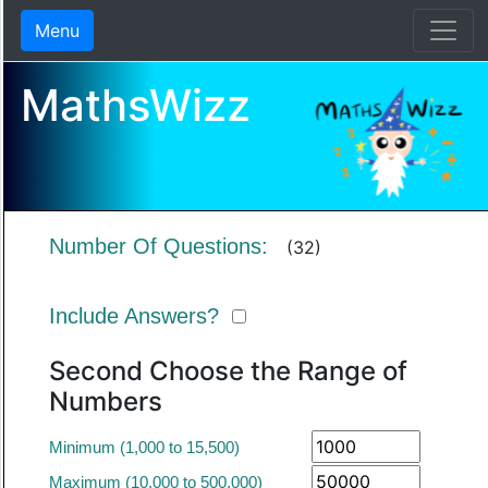
Menu
MathsWizz
Number Of Questions:
(32)
Include Answers?
Second Choose the Range of
Numbers
Minimum (1,000 to 15,500)
Maximum (10,000 to 500,000)