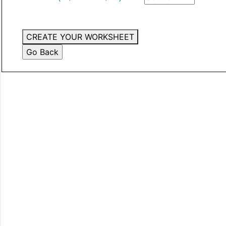
CREATE YOUR WORKSHEET